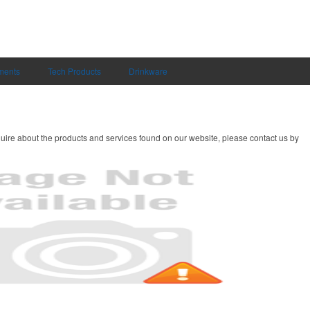
uments
Tech Products
Drinkware
uire about the products and services found on our website, please contact us by