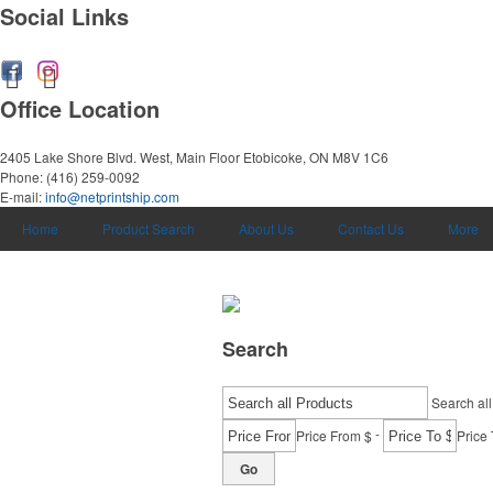
Social Links
Office Location
2405 Lake Shore Blvd. West, Main Floor
Etobicoke, ON M8V 1C6
Phone:
(416) 259-0092
E-mail:
info@netprintship.com
Home
Product Search
About Us
Contact Us
More
Search
Search all
-
Price From $
Price 
Go