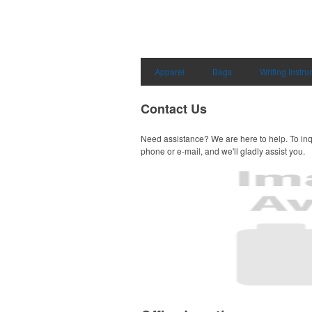
Apparel
Bags
Writing Instr
Contact Us
Need assistance? We are here to help. To inq
phone or e-mail, and we'll gladly assist you.