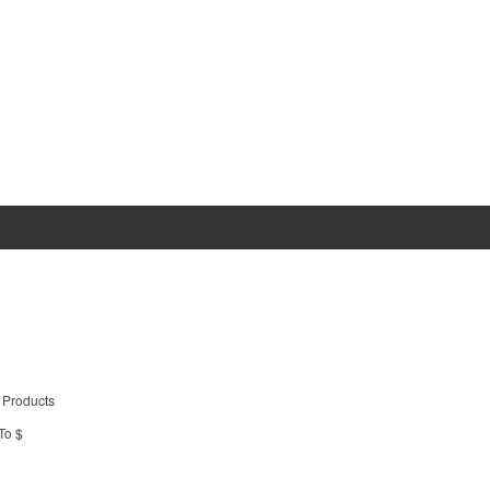
 Products
To $