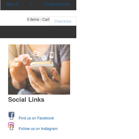
Sign in
|
Create Account
0
items - Cart
Checkout
Social Links
Find us on Facebook
Follow us on Instagram